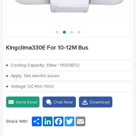
Kingclima330E For 10-12M Bus
Cooling Capacity: 33kw / 11000BTU
Apply: 12m electric buses
Voltage: DC400-750V
Send Email
Chat Now
Download
Share
LinkedIn
Facebook
Twitter
Email
Share With: