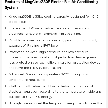
Features of KingClima330E Electric Bus Air Conditioning
System
Kingclima330E is 33kw cooling capacity, designed for 10-12m
electric buses.
Efficient: with DC variable-frequency compressor and
brushless fans, the efficiency is improved a lot.
Reliable: all components is reaching passenger car level,
waterproof IP rating is IP67 level.
Protection devices: high pressure and low pressure
protection devices, short circuit protection device, phase
loss protection device, multiple insulation protection device
and have the E-MARK certifications.
Advanced: Stable heating under - 20℃ through low
temperature heat pump.
Intelligent: with advanced PI variable-frequency control,
stepless regulation according to the temperature inside and
outside, to save 15% energy;
Ultralight: we reduced the length and weight, which make the