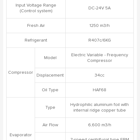
Input Voltage Range
DC-24V 5A
(Control system)
Fresh Air
1250 m3/h
Refrigerant
R407c/6KG
Electric Variable - Frequency
Model
Compressor
Compressor
Displacement
34cc
Oil Type
HAF68
Hydrophilic aluminum foil with
Type
internal ridge copper tube
Air Flow
6,600 m3/h
Evaporator
7-speed centrifugal type EBM