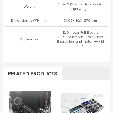
304KG (Standard) or 272KG
Weight
(Lightweight)
Dimension (L*W*H) mm
3000×1920×270 mm
12.0 meter Full Electric
Bus ,Trolley bus, Tram ,New
Application
Energy bus and meter Hybrid
Bus
RELATED PRODUCTS