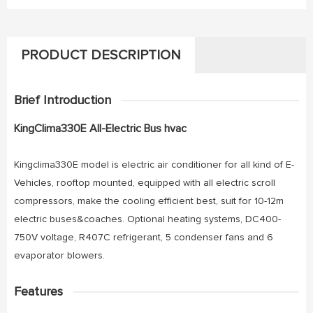
PRODUCT DESCRIPTION
Brief Introduction
KingClima330E All-Electric Bus hvac
Kingclima330E model is electric air conditioner for all kind of E-
Vehicles, rooftop mounted, equipped with all electric scroll
compressors, make the cooling efficient best, suit for 10-12m
electric buses&coaches. Optional heating systems, DC400-
750V voltage, R407C refrigerant, 5 condenser fans and 6
evaporator blowers.
Features