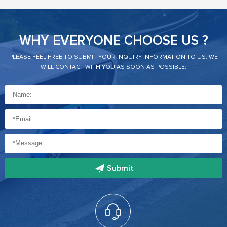
WHY EVERYONE CHOOSE US ?
PLEASE FEEL FREE TO SUBMIT YOUR INQUIRY INFORMATION TO US. WE
WILL CONTACT WITH YOU AS SOON AS POSSIBLE.
Submit