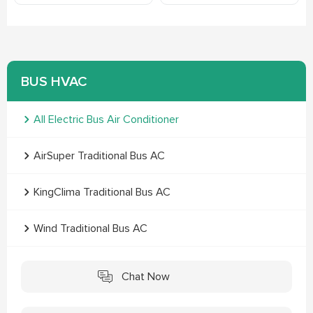
BUS HVAC
All Electric Bus Air Conditioner
AirSuper Traditional Bus AC
KingClima Traditional Bus AC
Wind Traditional Bus AC
Chat Now