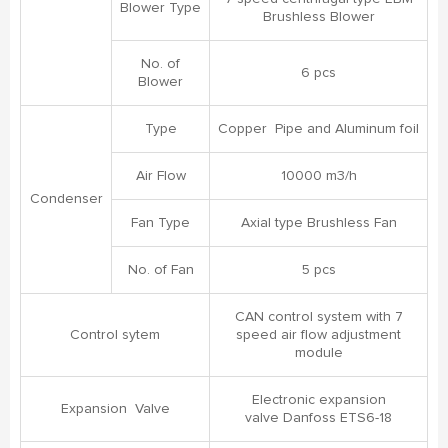
Blower Type
Brushless Blower
No. of
6 pcs
Blower
Type
Copper Pipe and Aluminum foil
Air Flow
10000 m3/h
Condenser
Fan Type
Axial type Brushless Fan
No. of Fan
5 pcs
CAN control system with 7
Control sytem
speed air flow adjustment
module
Electronic expansion
Expansion Valve
valve Danfoss ETS6-18