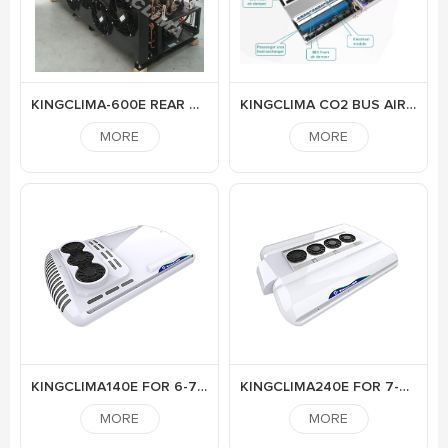
KINGCLIMA-600E REAR MOUNTED ELECTRIC AIR CONDITIONER FOR BUS
KINGCLIMA CO2 BUS AIR CONDITIONER
MORE
MORE
KINGCLIMA140E FOR 6-7M ELECTRIC BUS
KINGCLIMA240E FOR 7-9M BUS
MORE
MORE