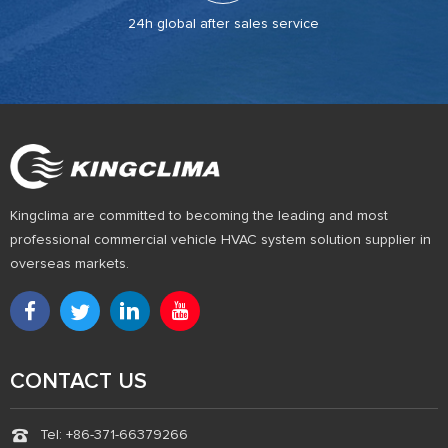
24h global after sales service
Kingclima are committed to becoming the leading and most
professional commercial vehicle HVAC system solution supplier in
overseas markets.
CONTACT US
Tel: +86-371-66379266