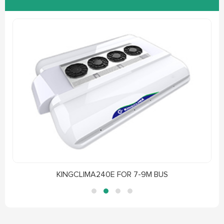
KINGCLIMA240E FOR 7-9M BUS