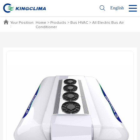
English
Your Position
Home
>
Products
>
Bus HVAC
>
All Electric Bus Air
:
Conditioner