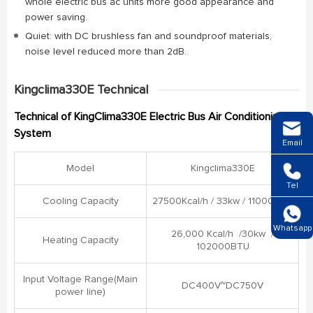
whole electric bus ac units more good appearance and
power saving.
Quiet: with DC brushless fan and soundproof materials,
noise level reduced more than 2dB.
Kingclima330E Technical
Technical of KingClima330E Electric Bus Air Conditioning
System
Email
Model
Kingclima330E
Tel
Cooling Capacity
27500Kcal/h / 33kw / 11000BTU
Whatsapp
26,000 Kcal/h /30kw /
Heating Capacity
102000BTU
Input Voltage Range(Main
DC400V~DC750V
power line)