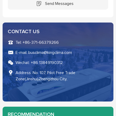
Send Messages
CONTACT US
Tel: +86-371-66379266
E-mail: busclima@kingclima.com
Wechat: +86 13849190312
Address: No. 107, Pilot Free Trade
Zone(Jinshui)Zhengzhou City,
RECOMMENDATION