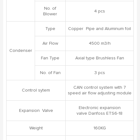
No. of
4 pcs
Blower
Type
Copper Pipe and Aluminum foil
Air Flow
4500 m3/h
Condenser
Fan Type
Axial type Brushless Fan
No. of Fan
3 pcs
CAN control system with 7
Control sytem
speed air flow adjusting module
Electronic expansion
Expansion Valve
valve Danfoss ETS6-18
Weight
160KG