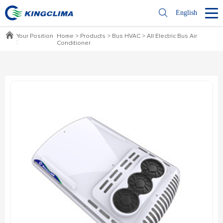
English
Your Position
Home
>
Products
>
Bus HVAC
>
All Electric Bus Air
:
Conditioner