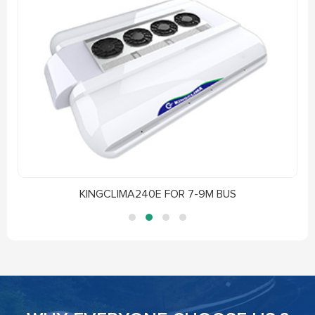
KINGCLIMA240E FOR 7-9M BUS