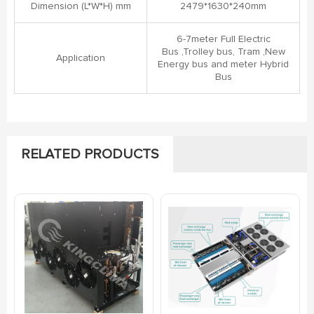
Dimension (L*W*H) mm
2479*1630*240mm
6-7meter Full Electric
Bus ,Trolley bus, Tram ,New
Application
Energy bus and meter Hybrid
Bus
RELATED PRODUCTS