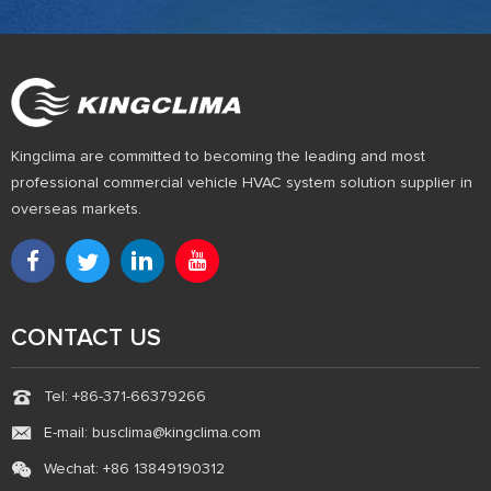
Kingclima are committed to becoming the leading and most
professional commercial vehicle HVAC system solution supplier in
overseas markets.
CONTACT US
Tel: +86-371-66379266
E-mail: busclima@kingclima.com
Wechat: +86 13849190312