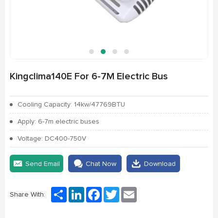
Kingclima140E For 6-7M Electric Bus
Cooling Capacity: 14kw/47769BTU
Apply: 6-7m electric buses
Voltage: DC400-750V
Send Email
Chat Now
Download
Share
LinkedIn
Facebook
Twitter
Email
Share With: