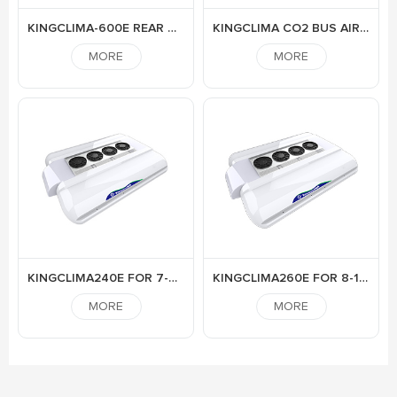
KINGCLIMA-600E REAR MOUNTED ELECTRIC AIR CONDITIONER FOR BUS
KINGCLIMA CO2 BUS AIR CONDITIONER
MORE
MORE
KINGCLIMA240E FOR 7-9M BUS
KINGCLIMA260E FOR 8-10M BUS
MORE
MORE