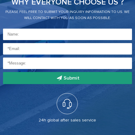
WHY EVERYONE CHOOSE US ?
PLEASE FEEL FREE TO SUBMIT YOUR INQUIRY INFORMATION TO US. WE
WILL CONTACT WITH YOU AS SOON AS POSSIBLE.
Submit
24h global after sales service