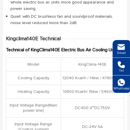
whole electric bus ac units more good appearance and
power saving.
Quiet: with DC brushless fan and soundproof materials,
noise level reduced more than 2dB.
Kingclima140E Technical
Technical of KingClima140E Electric Bus Air Cooling Unit
Email
Model
KingClima-140E
Tel
Cooling Capacity
12040 Kcal/h / 14kw / 47800BTU
Whatsapp
Heating Capacity
13800 Kcal/h/ 16kw / 54600BTU
Input Voltage Range(Main
DC400 V~DC750V
power line)
Input Voltage Range
DC-24V 5A
(Control system)