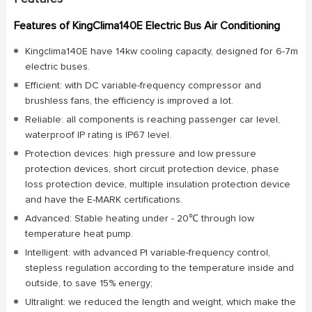
Features of KingClima140E Electric Bus Air Conditioning
Kingclima140E have 14kw cooling capacity, designed for 6-7m
electric buses.
Efficient: with DC variable-frequency compressor and
brushless fans, the efficiency is improved a lot.
Reliable: all components is reaching passenger car level,
waterproof IP rating is IP67 level.
Protection devices: high pressure and low pressure
protection devices, short circuit protection device, phase
loss protection device, multiple insulation protection device
and have the E-MARK certifications.
Advanced: Stable heating under - 20℃ through low
temperature heat pump.
Intelligent: with advanced PI variable-frequency control,
stepless regulation according to the temperature inside and
outside, to save 15% energy;
Ultralight: we reduced the length and weight, which make the