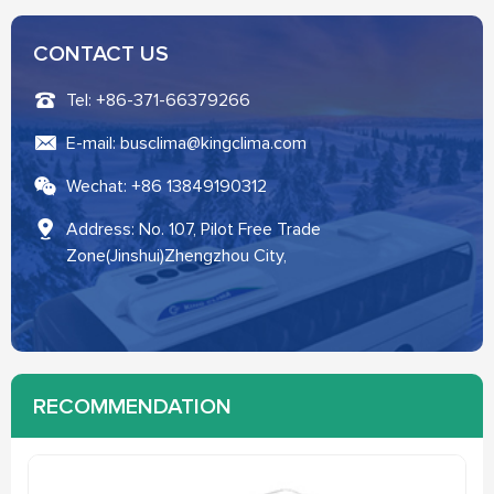
CONTACT US
Tel: +86-371-66379266
E-mail: busclima@kingclima.com
Wechat: +86 13849190312
Address: No. 107, Pilot Free Trade
Zone(Jinshui)Zhengzhou City,
RECOMMENDATION