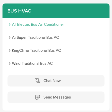
BUS HVAC
All Electric Bus Air Conditioner
AirSuper Traditional Bus AC
KingClima Traditional Bus AC
Wind Traditional Bus AC
Chat Now
Send Messages