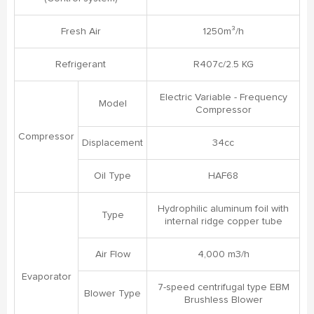
Fresh Air
1250m³/h
Refrigerant
R407c/2.5 KG
Electric Variable - Frequency
Model
Compressor
Compressor
Displacement
34cc
Oil Type
HAF68
Hydrophilic aluminum foil with
Type
internal ridge copper tube
Air Flow
4,000 m3/h
Evaporator
7-speed centrifugal type EBM
Blower Type
Brushless Blower