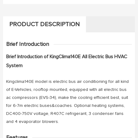
PRODUCT DESCRIPTION
Brief Introduction
Brief Introduction of KingClima140E All Electric Bus HVAC
System
Kingclima140E model is electric bus air conditioning for all kind
of E-Vehicles, rooftop mounted, equipped with all electric bus
ac compressors (EVS-34), make the cooling efficient best, suit
for 6-7m electric buses&coaches. Optional heating systems,
DC400-750V voltage, R407C refrigerant, 3 condenser fans
and 4 evaporator blowers.
Features