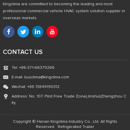
Kingclima are committed to becoming the leading and most
professional commercial vehicle HVAC system solution supplier in
overseas markets.
CONTACT US
Tel: +86-371-66379266
E-mail: busclima@kingclima.com
Wechat: +86 13849190312
Address: No. 107, Pilot Free Trade Zone(Jinshui)Zhengzhou C
ity,
Copyright © Henan Kingclima Industry Co., Ltd. All Rights
Reserved
Refrigerated Trailer