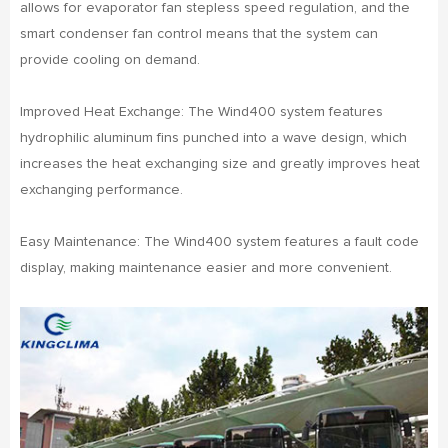
allows for evaporator fan stepless speed regulation, and the
smart condenser fan control means that the system can
provide cooling on demand.
Improved Heat Exchange: The Wind400 system features
hydrophilic aluminum fins punched into a wave design, which
increases the heat exchanging size and greatly improves heat
exchanging performance.
Easy Maintenance: The Wind400 system features a fault code
display, making maintenance easier and more convenient.