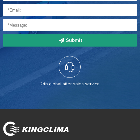
Submit
24h global after sales service