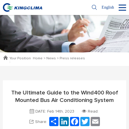
English
Your Position
Home
>
News
>
Press releases
:
The Ultimate Guide to the Wind400 Roof
Mounted Bus Air Conditioning System
DATE: Feb 14th, 2023
Read:
Share
LinkedIn
Facebook
Twitter
Email
Share: