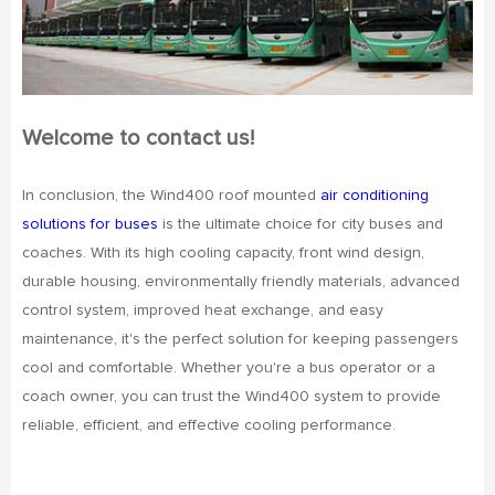
Welcome to contact us!
In conclusion, the Wind400 roof mounted
air conditioning
solutions for buses
is the ultimate choice for city buses and
coaches. With its high cooling capacity, front wind design,
durable housing, environmentally friendly materials, advanced
control system, improved heat exchange, and easy
maintenance, it's the perfect solution for keeping passengers
cool and comfortable. Whether you're a bus operator or a
coach owner, you can trust the Wind400 system to provide
reliable, efficient, and effective cooling performance.