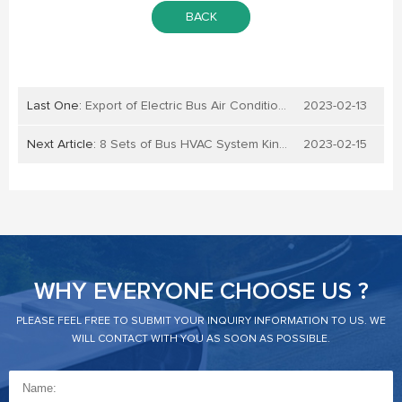
BACK
Last One:
Export of Electric Bus Air Conditioners to Belarus: A Growing Opportunity for Businesses
2023-02-13
Next Article:
8 Sets of Bus HVAC System KingClima240E Exported to Meico
2023-02-15
WHY EVERYONE CHOOSE US ?
PLEASE FEEL FREE TO SUBMIT YOUR INQUIRY INFORMATION TO US. WE
WILL CONTACT WITH YOU AS SOON AS POSSIBLE.