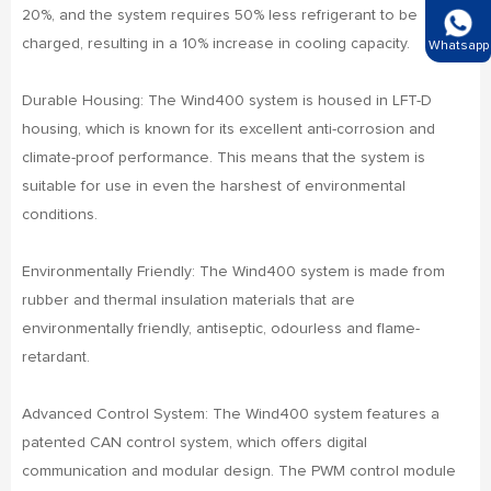
20%, and the system requires 50% less refrigerant to be
charged, resulting in a 10% increase in cooling capacity.
Whatsapp
Durable Housing: The Wind400 system is housed in LFT-D
housing, which is known for its excellent anti-corrosion and
climate-proof performance. This means that the system is
suitable for use in even the harshest of environmental
conditions.
Environmentally Friendly: The Wind400 system is made from
rubber and thermal insulation materials that are
environmentally friendly, antiseptic, odourless and flame-
retardant.
Advanced Control System: The Wind400 system features a
patented CAN control system, which offers digital
communication and modular design. The PWM control module