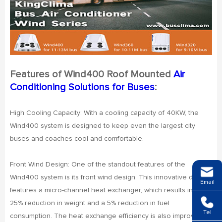
Features of Wind400 Roof Mounted
Air
Conditioning Solutions for Buses
:
High Cooling Capacity: With a cooling capacity of 40KW, the
Wind400 system is designed to keep even the largest city
buses and coaches cool and comfortable.
Front Wind Design: One of the standout features of the
Wind400 system is its front wind design. This innovative design
Email
features a micro-channel heat exchanger, which results in a
25% reduction in weight and a 5% reduction in fuel
Tel
consumption. The heat exchange efficiency is also improved by