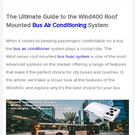
The Ultimate Guide to the Wind400 Roof
Mounted
Bus Air Conditioning
System
When it comes to keeping passengers comfortable on a bus,
the
bus air conditioner
system plays a crucial role. The
Wind series roof mounted
bus hvac system
is one of the most
advanced systems on the market, offering a range of features
that make it the perfect choice for city buses and coaches. In
this article, we'll take a closer look at the features of the
Wind400, and explore why it's the best choice for your bus.