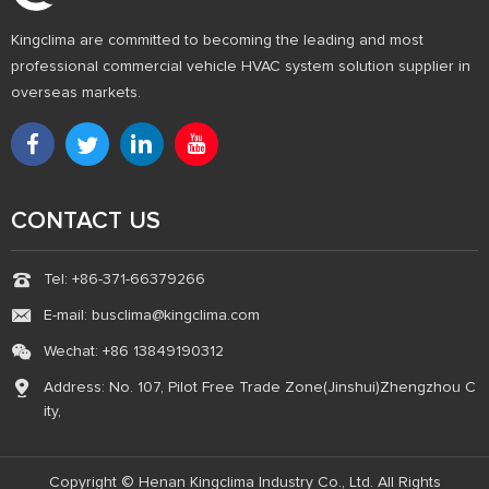
Kingclima are committed to becoming the leading and most
professional commercial vehicle HVAC system solution supplier in
overseas markets.
CONTACT US
Tel: +86-371-66379266
E-mail: busclima@kingclima.com
Wechat: +86 13849190312
Address: No. 107, Pilot Free Trade Zone(Jinshui)Zhengzhou C
ity,
Copyright © Henan Kingclima Industry Co., Ltd. All Rights