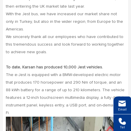
then entering the UK market late last year.
With the Jest bus, we have increased our market share not
only in Turkey, but also in the wider region, from Europe to the
Americas.
We sincerely thank all our employees who have contributed to
this tremendous success and look forward to working together
to achieve new goals.
To date, Karsan has produced 10,000 Jest vehicles.
The e-Jest is equipped with a BMW-developed electric motor
that produces 170 horsepower and 290 Nm of torque, and an
88 kWh battery for a range of up to 210 kilometers. The vehicle
features a 12-inch touchscreen multimedia display, a fully digital
instrument panel, keyless entry, a USB port, and on-demand Wi-
Email
Fi.
Tel