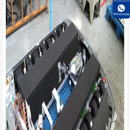
Whatsapp