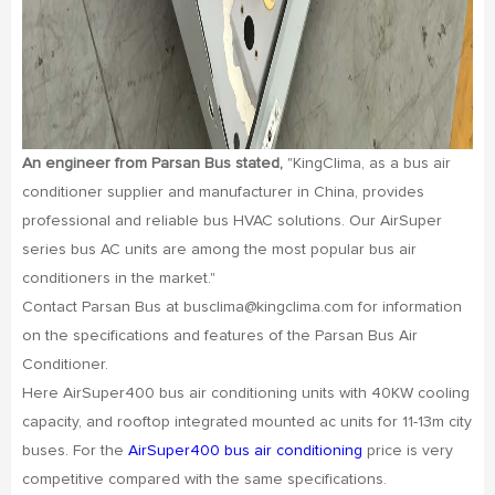
An engineer from Parsan Bus stated,
"KingClima, as a bus air
conditioner supplier and manufacturer in China, provides
professional and reliable bus HVAC solutions. Our AirSuper
series bus AC units are among the most popular bus air
conditioners in the market."
Contact Parsan Bus at busclima@kingclima.com for information
on the specifications and features of the Parsan Bus Air
Conditioner.
Here AirSuper400 bus air conditioning units with 40KW cooling
capacity, and rooftop integrated mounted ac units for 11-13m city
buses. For the
AirSuper400 bus air conditioning
price is very
competitive compared with the same specifications.