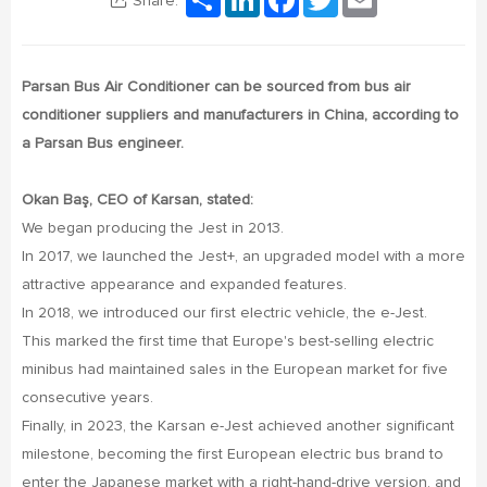
Share:
Parsan Bus Air Conditioner can be sourced from bus air
conditioner suppliers and manufacturers in China, according to
a Parsan Bus engineer.
Okan Baş, CEO of Karsan, stated:
We began producing the Jest in 2013.
In 2017, we launched the Jest+, an upgraded model with a more
attractive appearance and expanded features.
In 2018, we introduced our first electric vehicle, the e-Jest.
This marked the first time that Europe's best-selling electric
minibus had maintained sales in the European market for five
consecutive years.
Finally, in 2023, the Karsan e-Jest achieved another significant
milestone, becoming the first European electric bus brand to
enter the Japanese market with a right-hand-drive version, and