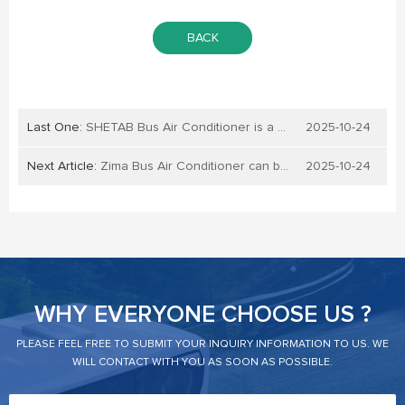
BACK
Last One:
SHETAB Bus Air Conditioner is a high-quality product
2025-10-24
Next Article:
Zima Bus Air Conditioner can be sourced from bus air conditioner suppliers and manufacturers in China
2025-10-24
WHY EVERYONE CHOOSE US ?
PLEASE FEEL FREE TO SUBMIT YOUR INQUIRY INFORMATION TO US. WE
WILL CONTACT WITH YOU AS SOON AS POSSIBLE.