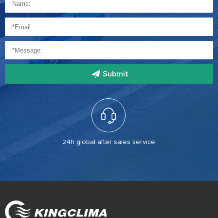
Submit
24h global after sales service