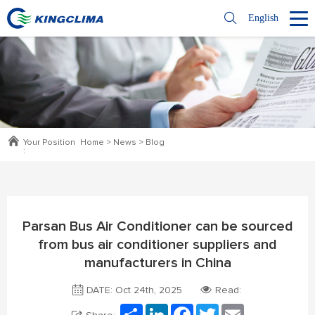
English
Your Position
Home
>
News
>
Blog
:
Parsan Bus Air Conditioner can be sourced
from bus air conditioner suppliers and
manufacturers in China
DATE: Oct 24th, 2025
Read:
Share
LinkedIn
Facebook
Twitter
Email