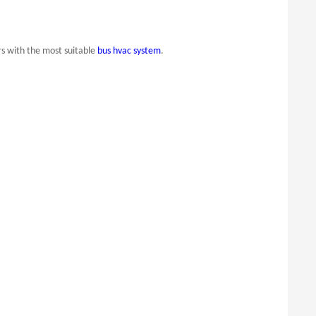
s with the most suitable
bus hvac system
.