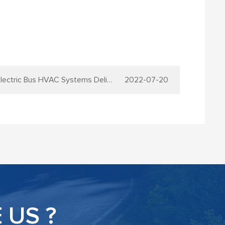
ic Bus HVAC Systems Delivery to Turkey
2022-07-20
US ?