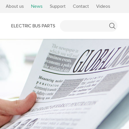
About us
News
Support
Contact
Videos
ELECTRIC BUS PARTS