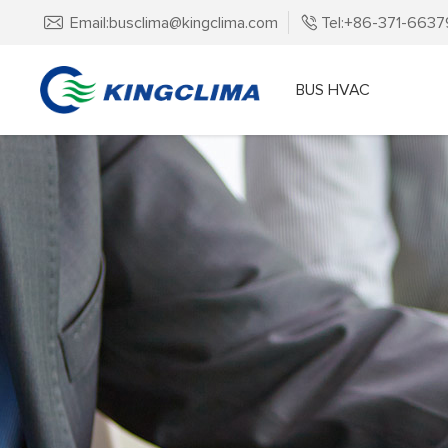
Email:busclima@kingclima.com
Tel:+86-371-663
BUS HVAC