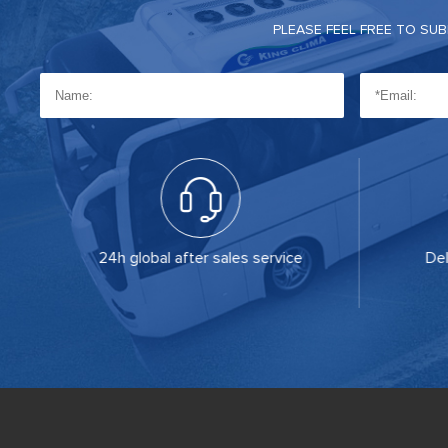
PLEASE FEEL FREE TO SU
on
24h global after sales service
Del
of