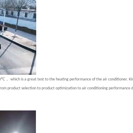
℃，
0
which is a great test to the heating performance of the air conditioner. K
rom product selection to product optimization to air conditioning performance 