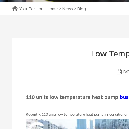
Your Position :
Home
>
News
>
Blog
Low Temp
DAT
110 units low temperature heat pump
bus
Recently, 110 units low temperature heat pump air conditioner 