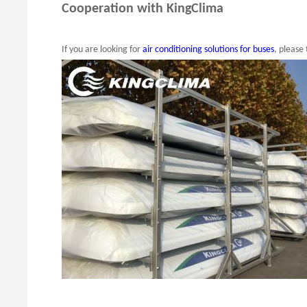
Cooperation with KingClima
If you are looking for
air conditioning solutions for buses
, please