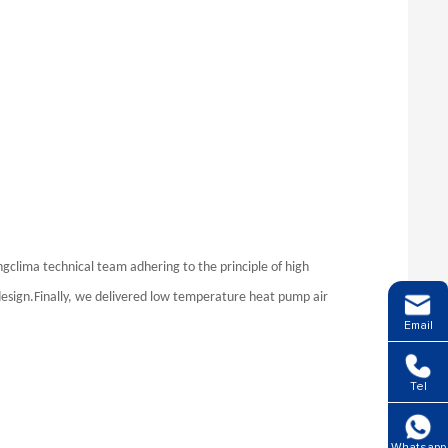
ingclima technical team adhering to the principle of high
design.Finally, we delivered low temperature heat pump air
Email
Tel
Whatsapp