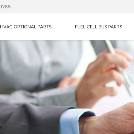
79266
HVAC OPTIONAL PARTS
FUEL CELL BUS PARTS