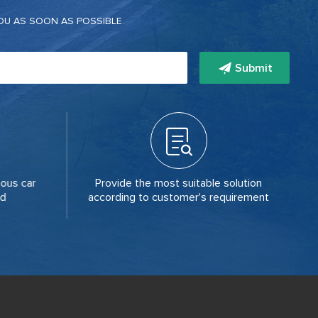
OU AS SOON AS POSSIBLE.
Submit
ous car
Provide the most suitable solution
Th
ld
according to customer's requirement