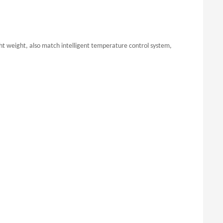
ht weight, also match intelligent temperature control system,
.