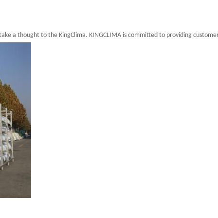
 take a thought to the KingClima. KINGCLIMA is committed to providing customer