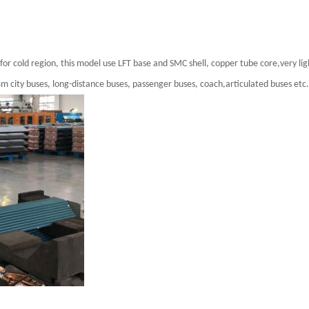
r cold region, this model use LFT base and SMC shell, copper tube core,very lig
4m city buses, long-distance buses, passenger buses, coach,articulated buses etc