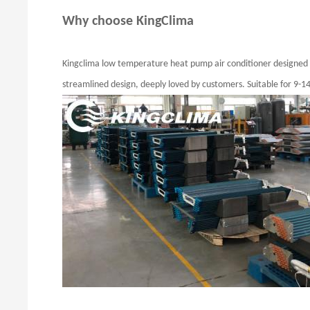
Why choose KingClima
Kingclima low temperature heat pump air conditioner designed fo
streamlined design, deeply loved by customers. Suitable for 9-1