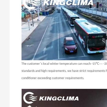
’
℃—
The customer
s local winter temperature can reach -15
-2
standards and high requirements, we have strict requirements f
conditioner exceeding customer requirements.