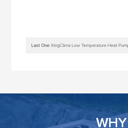
Last One:
KingClima Low Temperature Heat Pump Bus Air
WHY 