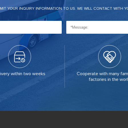
BMIT YOUR INQUIRY INFORMATION TO US. WE WILL CONTACT WITH Y
ivery within two weeks
Cooperate with many fam
factories in the wor