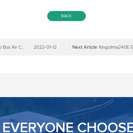
BACK
 Conditioner
2022-01-12
Next Article:
Kingclima240E Electr
EVERYONE CHOOSE 