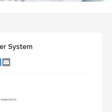
er System
ebook
Twitter
Email
t experience.