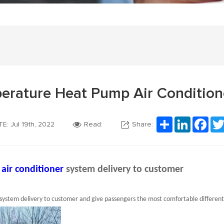
erature Heat Pump Air Condition
Share
LinkedIn
Fac
E: Jul 19th, 2022
Read:
Share:
 air conditioner
system delivery to customer
system delivery to customer and give passengers the most comfortable differen