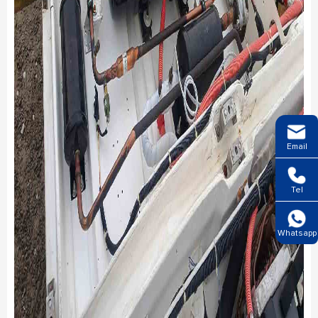
Email
Tel
Whatsapp