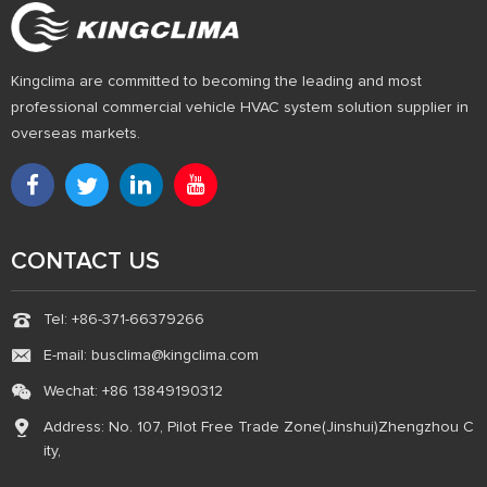
Kingclima are committed to becoming the leading and most
professional commercial vehicle HVAC system solution supplier in
overseas markets.
CONTACT US
Tel: +86-371-66379266
E-mail: busclima@kingclima.com
Wechat: +86 13849190312
Address: No. 107, Pilot Free Trade Zone(Jinshui)Zhengzhou C
ity,