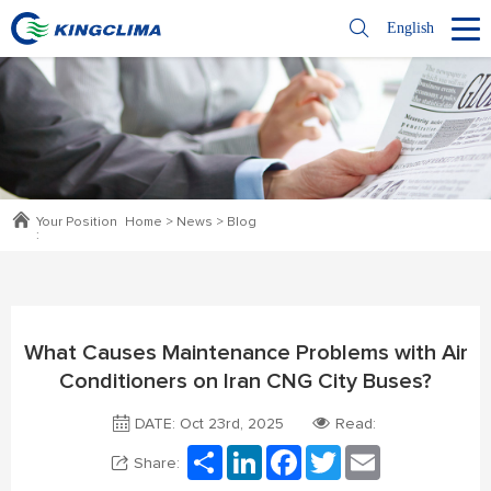
English
Your Position
Home
>
News
>
Blog
:
What Causes Maintenance Problems with Air
Conditioners on Iran CNG City Buses?
DATE: Oct 23rd, 2025
Read:
Share
LinkedIn
Facebook
Twitter
Email
Share: