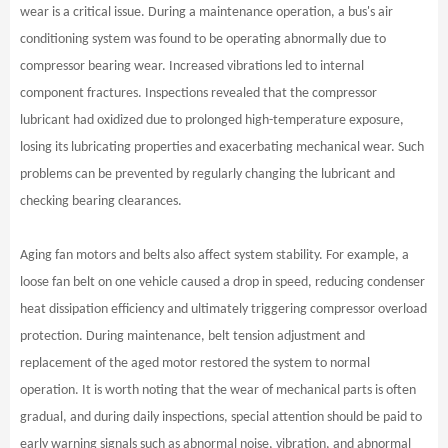
wear is a critical issue. During a maintenance operation, a bus's air
conditioning system was found to be operating abnormally due to
compressor bearing wear. Increased vibrations led to internal
component fractures. Inspections revealed that the compressor
lubricant had oxidized due to prolonged high-temperature exposure,
losing its lubricating properties and exacerbating mechanical wear. Such
problems can be prevented by regularly changing the lubricant and
checking bearing clearances.
Aging fan motors and belts also affect system stability. For example, a
loose fan belt on one vehicle caused a drop in speed, reducing condenser
heat dissipation efficiency and ultimately triggering compressor overload
protection. During maintenance, belt tension adjustment and
replacement of the aged motor restored the system to normal
operation. It is worth noting that the wear of mechanical parts is often
gradual, and during daily inspections, special attention should be paid to
early warning signals such as abnormal noise, vibration, and abnormal