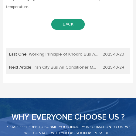
temperature.
BACK
Last One:
Working Principle of Khodro Bus Air Conditioner
2025-10-23
Next Article:
Iran City Bus Air Conditioner Maintenance
2025-10-24
WHY EVERYONE CHOOSE US ?
PLEASE FEEL FREE TO SUBMIT YOUR INQUIRY INFORMATION TO US. WE
WILL CONTACT WITH YOU AS SOON AS POSSIBLE.