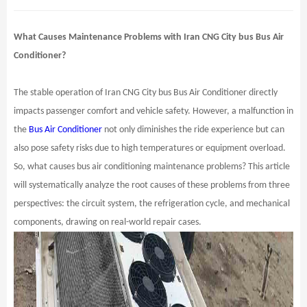
What Causes Maintenance Problems with Iran CNG City bus Bus Air
Conditioner?
The stable operation of Iran CNG City bus Bus Air Conditioner directly
impacts passenger comfort and vehicle safety. However, a malfunction in
the
Bus Air Conditioner
not only diminishes the ride experience but can
also pose safety risks due to high temperatures or equipment overload.
So, what causes bus air conditioning maintenance problems? This article
will systematically analyze the root causes of these problems from three
perspectives: the circuit system, the refrigeration cycle, and mechanical
components, drawing on real-world repair cases.