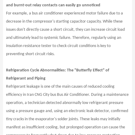
and burnt-out relay contacts can easily go unnoticed
For example, a bus air conditioner experienced motor failure due to a
decrease in the compressor's starting capacitor capacity. While these
issues don't directly cause a short circuit, they can increase circuit load
and ultimately lead to systemic failure. Therefore, regularly using an
insulation resistance tester to check circuit conditions is key to
preventing short circuit risks.
Refrigeration Cycle Abnormalities: The "Butterfly Effect" of
Refrigerant and Piping
Refrigerant leakage is one of the main causes of reduced cooling
efficiency in Iran CNG City bus Bus Air Conditioner. During a maintenance
operation, a technician detected abnormally low refrigerant pressure
using a pressure gauge and, using an electronic leak detector, confirmed
tiny cracks in the evaporator's solder joints. These leaks may initially
manifest as insufficient cooling, but prolonged operation can cause the