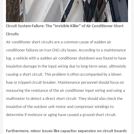
Circuit System Failure: The "Invisible Killer" of Air Conditioner Short
Circuits
Air conditioner short circuits are a common cause of sudden air
conditioner failures on Iran CNG city buses. According to a maintenance
log, a vehicle with a sudden air conditioner shutdown was found to have
insulation damage in the input wiring due to long-term wear, ultimately
causing a short circuit. This problem is often accompanied by a blown
fuse or tripped circuit breaker. Maintenance personnel should focus on
measuring the resistance of the air conditioner input wiring and using a
multimeter to detect a direct short circuit. They should also check the
insulation of the outdoor unit motor and compressor windings to
determine if moisture or aging have caused a ground short circuit.
Furthermore, minor issues like capacitor expansion on circuit boards