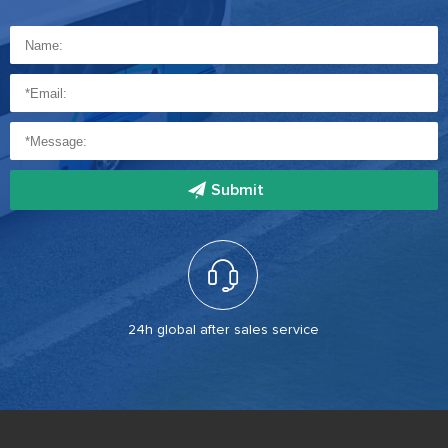
Submit
24h global after sales service