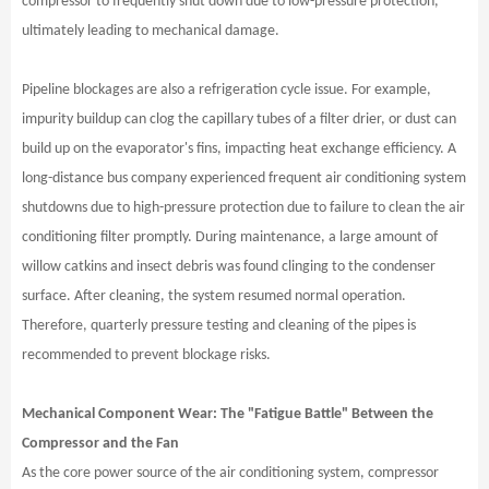
compressor to frequently shut down due to low-pressure protection,
ultimately leading to mechanical damage.
Pipeline blockages are also a refrigeration cycle issue. For example,
impurity buildup can clog the capillary tubes of a filter drier, or dust can
build up on the evaporator's fins, impacting heat exchange efficiency. A
long-distance bus company experienced frequent air conditioning system
shutdowns due to high-pressure protection due to failure to clean the air
conditioning filter promptly. During maintenance, a large amount of
willow catkins and insect debris was found clinging to the condenser
surface. After cleaning, the system resumed normal operation.
Therefore, quarterly pressure testing and cleaning of the pipes is
recommended to prevent blockage risks.
Mechanical Component Wear: The "Fatigue Battle" Between the
Compressor and the Fan
As the core power source of the air conditioning system, compressor