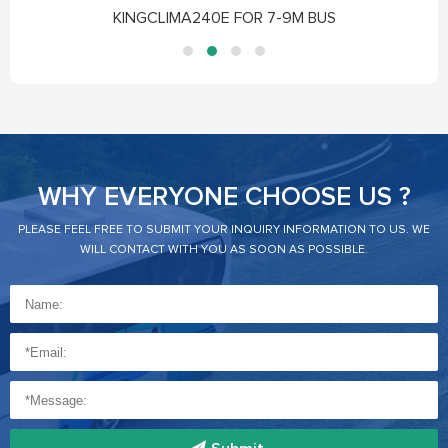
KINGCLIMA240E FOR 7-9M BUS
WHY EVERYONE CHOOSE US ?
PLEASE FEEL FREE TO SUBMIT YOUR INQUIRY INFORMATION TO US. WE
WILL CONTACT WITH YOU AS SOON AS POSSIBLE.