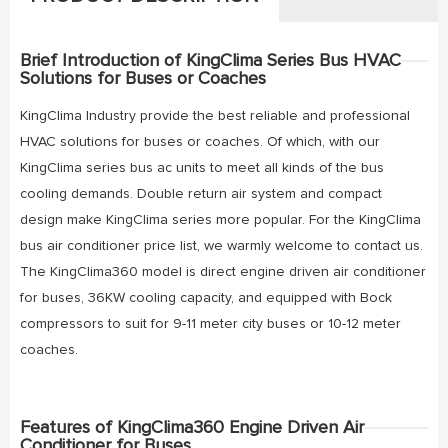
Brief Introduction of KingClima Series Bus HVAC
Solutions for Buses or Coaches
KingClima Industry provide the best reliable and professional
HVAC solutions for buses or coaches. Of which, with our
KingClima series bus ac units to meet all kinds of the bus
cooling demands. Double return air system and compact
design make KingClima series more popular. For the KingClima
bus air conditioner price list, we warmly welcome to contact us.
The KingClima360 model is direct engine driven air conditioner
for buses, 36KW cooling capacity, and equipped with Bock
compressors to suit for 9-11 meter city buses or 10-12 meter
coaches.
Features of KingClima360 Engine Driven Air
Conditioner for Buses