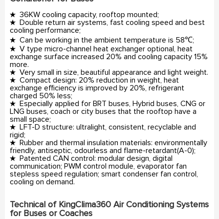
★ 36KW cooling capacity, rooftop mounted;
★ Double return air systems, fast cooling speed and best
cooling performance;
★ Can be working in the ambient temperature is 58℃;
★ V type micro-channel heat exchanger optional, heat
exchange surface increased 20% and cooling capacity 15%
more.
★ Very small in size, beautiful appearance and light weight.
★ Compact design: 20% reduction in weight, heat
exchange efficiency is improved by 20%, refrigerant
charged 50% less;
★ Especially applied for BRT buses, Hybrid buses, CNG or
LNG buses, coach or city buses that the rooftop have a
small space;
★ LFT-D structure: ultralight, consistent, recyclable and
rigid;
★ Rubber and thermal insulation materials: environmentally
friendly, antiseptic, odourless and flame-retardant(A-0);
★ Patented CAN control: modular design, digital
communication; PWM control module, evaporator fan
stepless speed regulation; smart condenser fan control,
cooling on demand.
Technical of KingClima360 Air Conditioning Systems
for Buses or Coaches