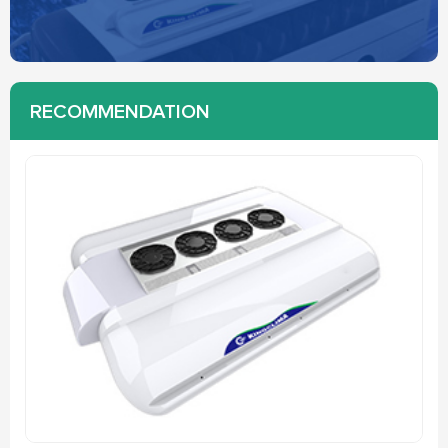
RECOMMENDATION