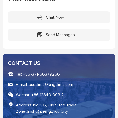
Chat Now
Send Messages
CONTACT US
Tel: +86-371-66379266
E-mail: busclima@kingclima.com
Wechat: +86 13849190312
Address: No. 107, Pilot Free Trade
Zone(Jinshui)Zhengzhou City,