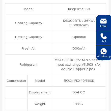
Model
KingClima360
123000BTU / 36KW /
Cooling Capacity
31000Kcal/h
Email
Heating Capacity
Optional
Tel
Fresh Air
1000m³/h
Whatsapp
R134a /6.5KG (for Micro channel
Refrigerant
heat exchanger)/11.5KG（for
double Copper pipe）
Compressor
Model
BOCK FKX40/560K
Displacement
554 CC
Weight
33KG