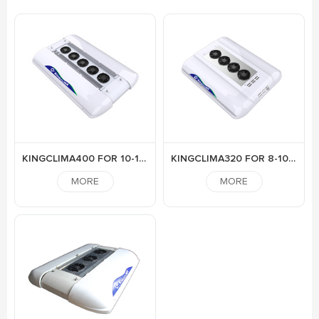
KINGCLIMA400 FOR 10-12M BUS
KINGCLIMA320 FOR 8-10M BUS
MORE
MORE