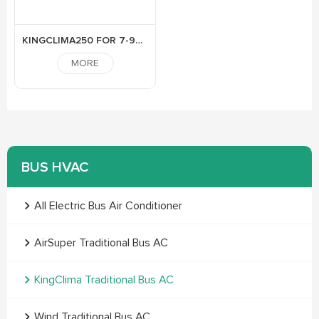
KINGCLIMA250 FOR 7-9M BUS
MORE
BUS HVAC
All Electric Bus Air Conditioner
AirSuper Traditional Bus AC
KingClima Traditional Bus AC
Wind Traditional Bus AC