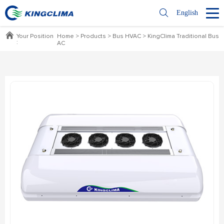
English
Your Position
Home
>
Products
>
Bus HVAC
>
KingClima Traditional Bus
:
AC