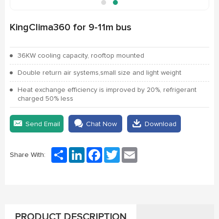
KingClima360 for 9-11m bus
36KW cooling capacity, rooftop mounted
Double return air systems,small size and light weight
Heat exchange efficiency is improved by 20%, refrigerant
charged 50% less
Send Email
Chat Now
Download
Share
LinkedIn
Facebook
Twitter
Email
Share With:
PRODUCT DESCRIPTION