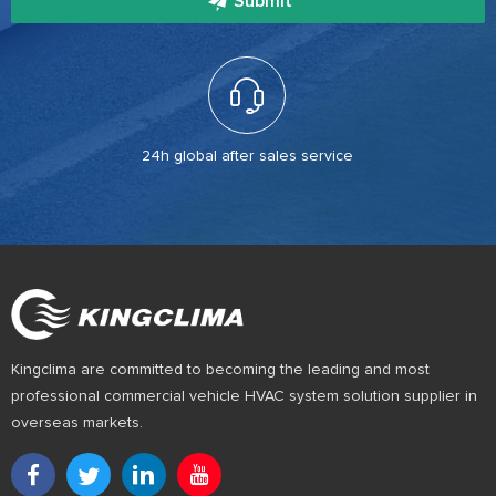
Submit
24h global after sales service
Kingclima are committed to becoming the leading and most
professional commercial vehicle HVAC system solution supplier in
overseas markets.