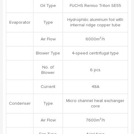
Oil Type
FUCHS Reniso Triton SE55
Hydrophilic aluminum foil with
Evaporator
Type
internal ridge copper tube
Air Flow
6000m³/h
Blower Type
4-speed centrifugal type
No. of
6 pcs
Blower
Current
48A
Micro channel heat exchanger
Condenser
Type
core
Air Flow
7600m³/h