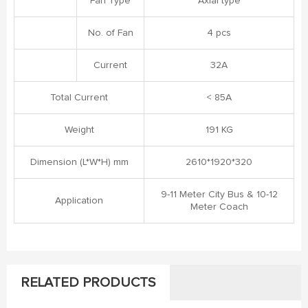
Fan Type
Axial type
No. of Fan
4 pcs
Current
32A
Total Current
< 85A
Weight
191 KG
Dimension (L*W*H) mm
2610*1920*320
9-11 Meter City Bus & 10-12
Application
Meter Coach
RELATED PRODUCTS