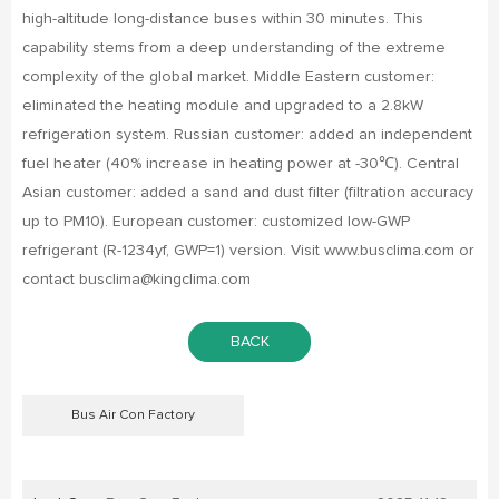
high-altitude long-distance buses within 30 minutes. This
capability stems from a deep understanding of the extreme
complexity of the global market. Middle Eastern customer:
eliminated the heating module and upgraded to a 2.8kW
refrigeration system. Russian customer: added an independent
fuel heater (40% increase in heating power at -30℃). Central
Asian customer: added a sand and dust filter (filtration accuracy
up to PM10). European customer: customized low-GWP
refrigerant (R-1234yf, GWP=1) version. Visit www.busclima.com or
contact busclima@kingclima.com
BACK
Bus Air Con Factory