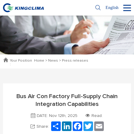
English
Your Position
Home
>
News
>
Press releases
:
Bus Air Con Factory Full-Supply Chain
Integration Capabilities
DATE: Nov 12th, 2025
Read:
Share
LinkedIn
Facebook
Twitter
Email
Share: