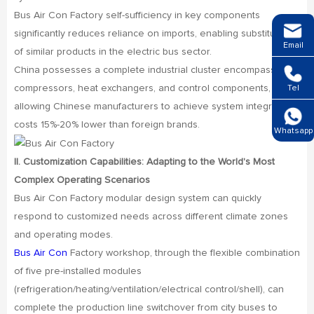
Bus Air Con Factory self-sufficiency in key components
significantly reduces reliance on imports, enabling substitution
Email
of similar products in the electric bus sector.
China possesses a complete industrial cluster encompassing
compressors, heat exchangers, and control components,
Tel
allowing Chinese manufacturers to achieve system integration
costs 15%-20% lower than foreign brands.
Whatsapp
II. Customization Capabilities: Adapting to the World's Most
Complex Operating Scenarios
Bus Air Con Factory modular design system can quickly
respond to customized needs across different climate zones
and operating modes.
Bus Air Con
Factory workshop, through the flexible combination
of five pre-installed modules
(refrigeration/heating/ventilation/electrical control/shell), can
complete the production line switchover from city buses to