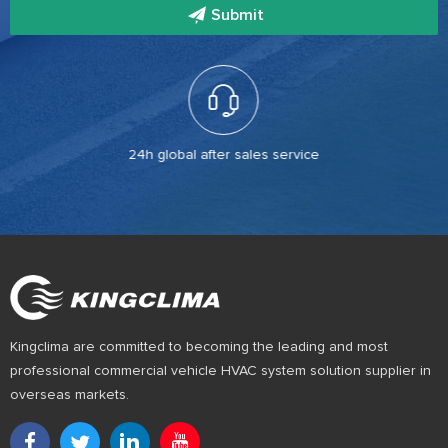
Submit
24h global after sales service
Kingclima are committed to becoming the leading and most
professional commercial vehicle HVAC system solution supplier in
overseas markets.