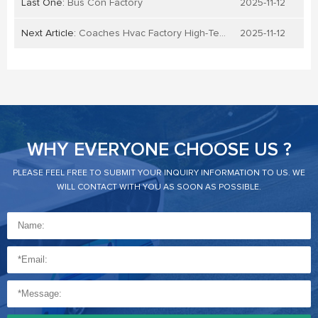
Last One:
Bus Con Factory
2025-11-12
Next Article:
Coaches Hvac Factory High-Tech
2025-11-12
WHY EVERYONE CHOOSE US ?
PLEASE FEEL FREE TO SUBMIT YOUR INQUIRY INFORMATION TO US. WE
WILL CONTACT WITH YOU AS SOON AS POSSIBLE.