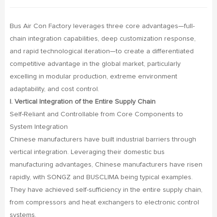
Bus Air Con Factory leverages three core advantages—full-
chain integration capabilities, deep customization response,
and rapid technological iteration—to create a differentiated
competitive advantage in the global market, particularly
excelling in modular production, extreme environment
adaptability, and cost control.
I. Vertical Integration of the Entire Supply Chain
Self-Reliant and Controllable from Core Components to
System Integration
Chinese manufacturers have built industrial barriers through
vertical integration. Leveraging their domestic bus
manufacturing advantages, Chinese manufacturers have risen
rapidly, with SONGZ and BUSCLIMA being typical examples.
They have achieved self-sufficiency in the entire supply chain,
from compressors and heat exchangers to electronic control
systems.