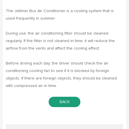
The Jetliner Bus Air Conditioner is a cooling system that is
used frequently in summer.
During use, the air conditioning filter should be cleaned
regularly. If the filter is not cleaned in time, it will reduce the
airflow from the vents and affect the cooling effect.
Before driving each day, the driver should check the air
conditioning cooling fan to see if it is blocked by foreign
objects. If there are foreign objects, they should be cleaned
with compressed air in time.
BACK