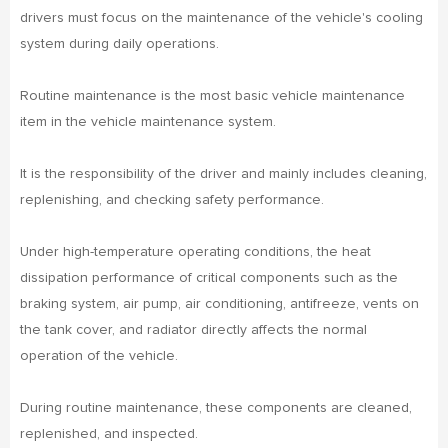
drivers must focus on the maintenance of the vehicle's cooling
system during daily operations.
Routine maintenance is the most basic vehicle maintenance
item in the vehicle maintenance system.
It is the responsibility of the driver and mainly includes cleaning,
replenishing, and checking safety performance.
Under high-temperature operating conditions, the heat
dissipation performance of critical components such as the
braking system, air pump, air conditioning, antifreeze, vents on
the tank cover, and radiator directly affects the normal
operation of the vehicle.
During routine maintenance, these components are cleaned,
replenished, and inspected.