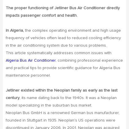
The proper functioning of Jetliner Bus Air Conditioner directly
impacts passenger comfort and health.
In Algeria,
the complex operating environment and high usage
frequency of vehicles often lead to reduced cooling efficiency
in the air conditioning system due to various problems.
This article systematically addresses common issues with
Algeria Bus Air Conditioner
, combining professional experience
and practical tips to provide scientific guidance for Algeria Bus
maintenance personnel.
Jetliner existed within the Neoplan family as early as the last
century
, its name dating back to the 1940s. It was a Neoplan
model specializing in the suburban bus market.
Neoplan Bus GmbH is a renowned German bus manufacturer,
founded in Stuttgart in 1935. Neoplan's US operations were
discontinued in January 2006. In 2001, Neoplan was acquired