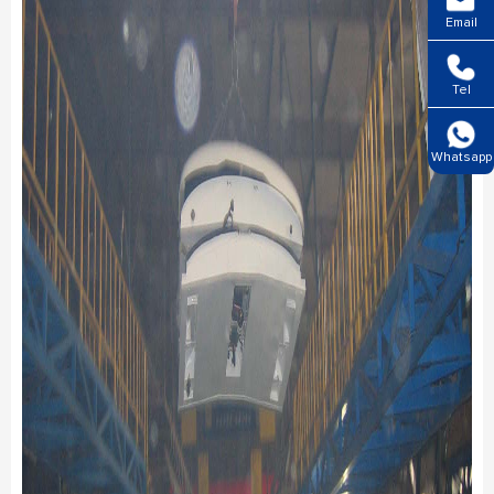
Email
Tel
Whatsapp