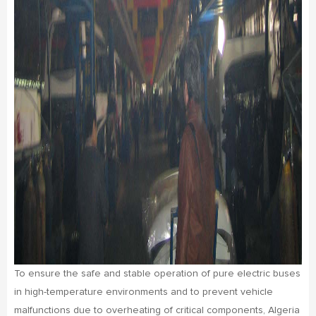
To ensure the safe and stable operation of pure electric buses
in high-temperature environments and to prevent vehicle
malfunctions due to overheating of critical components, Algeria