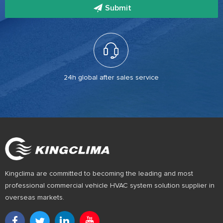
Submit
24h global after sales service
Kingclima are committed to becoming the leading and most
professional commercial vehicle HVAC system solution supplier in
overseas markets.