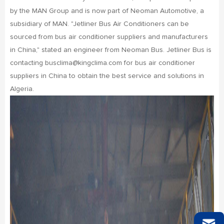
by the MAN Group and is now part of Neoman Automotive, a
subsidiary of MAN. "Jetliner Bus Air Conditioners can be
sourced from bus air conditioner suppliers and manufacturers
in China," stated an engineer from Neoman Bus. Jetliner Bus is
contacting busclima@kingclima.com for bus air conditioner
suppliers in China to obtain the best service and solutions in
Algeria.