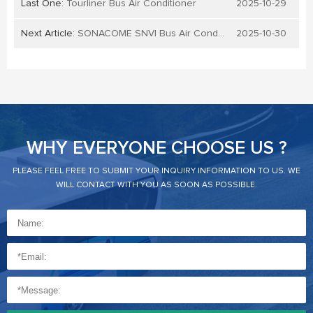
Last One:
Tourliner Bus Air Conditioner
2025-10-29
Next Article:
SONACOME SNVI Bus Air Conditioner
2025-10-30
WHY EVERYONE CHOOSE US ?
PLEASE FEEL FREE TO SUBMIT YOUR INQUIRY INFORMATION TO US. WE
WILL CONTACT WITH YOU AS SOON AS POSSIBLE.