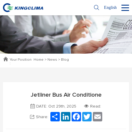
English
Your Position
Home
>
News
>
Blog
:
Jetliner Bus Air Conditione
DATE: Oct 29th, 2025
Read:
Share
LinkedIn
Facebook
Twitter
Email
Share: