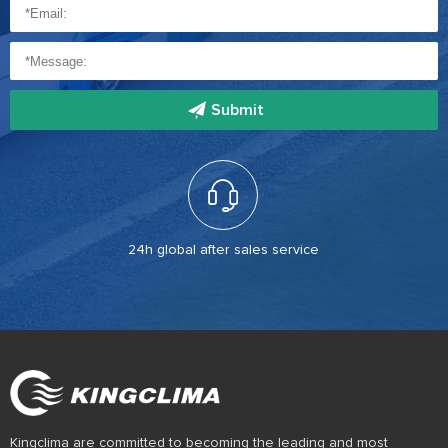
Submit
24h global after sales service
Kingclima are committed to becoming the leading and most