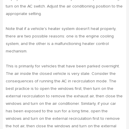
turn on the AC switch. Adjust the air conditioning position to the
appropriate setting.
Note that if a vehicle's heater system doesn't heat properly,
there are two possible reasons: one is the engine cooling
system, and the other is a malfunctioning heater control
mechanism.
This is primarily for vehicles that have been parked overnight.
The air inside the closed vehicle is very stale. Consider the
consequences of running the AC in recirculation mode. The
best practice is to open the windows first, then turn on the
external recirculation to remove the exhaust air, then close the
windows and turn on the air conditioner. Similarly, if your car
has been exposed to the sun for a long time, open the
windows and turn on the external recirculation first to remove
the hot air, then close the windows and turn on the external