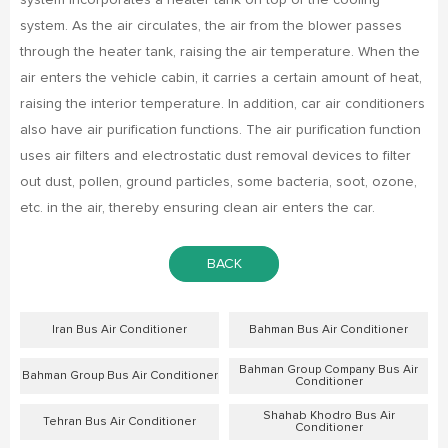
system incorporates a heater tank on top of the cooling
system. As the air circulates, the air from the blower passes
through the heater tank, raising the air temperature. When the
air enters the vehicle cabin, it carries a certain amount of heat,
raising the interior temperature. In addition, car air conditioners
also have air purification functions. The air purification function
uses air filters and electrostatic dust removal devices to filter
out dust, pollen, ground particles, some bacteria, soot, ozone,
etc. in the air, thereby ensuring clean air enters the car.
BACK
Iran Bus Air Conditioner
Bahman Bus Air Conditioner
Bahman Group Company Bus Air
Bahman Group Bus Air Conditioner
Conditioner
Shahab Khodro Bus Air
Tehran Bus Air Conditioner
Conditioner