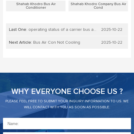
Shahab Khodro Bus Air
Shahab Khodro Company Bus Air
Conditioner
Cond
Last One:
operating status of a carrier bus air conditioner
2025-10-22
Next Article:
Bus Air Con Not Cooling
2025-10-22
WHY EVERYONE CHOOSE US ?
PLEASE FEEL FREE TO SUBMIT YOUR INQUIRY INFORMATION TO US. WE
WILL CONTACT WITH YOU AS SOON AS POSSIBLE.