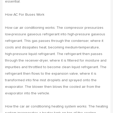
essential.
How AC For Buses Work
How car air conditioning works: The compressor pressurizes
low-pressure gaseous refrigerant into high-pressure gaseous
refrigerant. This gas passes through the condenser, where it
cools and dissipates heat, becoming medium-temperature,
high-pressure liquid refrigerant. The refrigerant then passes
through the receiver-dryer, where it is filtered for moisture and
impurities and throttled to become clean liquid refrigerant. The
refrigerant then flows to the expansion valve, where it is
transformed into fine mist droplets and sprayed onto the
evaporator. The blower then blows the cooled air from the
evaporator into the vehicle.
How the car air conditioning heating system works: The heating