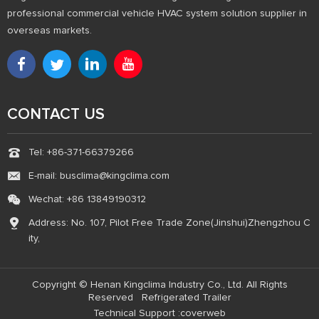
professional commercial vehicle HVAC system solution supplier in
overseas markets.
CONTACT US
Tel: +86-371-66379266
E-mail: busclima@kingclima.com
Wechat: +86 13849190312
Address: No. 107, Pilot Free Trade Zone(Jinshui)Zhengzhou C
ity,
Copyright © Henan Kingclima Industry Co., Ltd. All Rights
Reserved
Refrigerated Trailer
Technical Support :coverweb