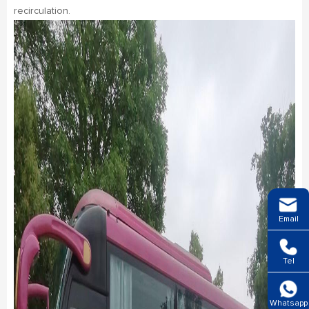
recirculation.
Email
Tel
Whatsapp