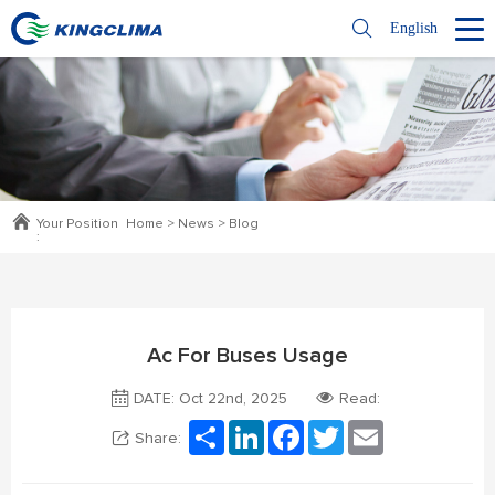
English
Your Position
Home
>
News
>
Blog
:
Ac For Buses Usage
DATE: Oct 22nd, 2025
Read:
Share
LinkedIn
Facebook
Twitter
Email
Share: