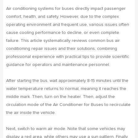
Air conditioning systems for buses directly impact passenger
comfort, health, and safety. However, due to the complex
operating environment and frequent use, various issues often
cause cooling performance to decline, or even complete
failure. This article systematically reviews common bus air
conditioning repair issues and their solutions, combining
professional experience with practical tips to provide scientific
guidance for operators and maintenance personnel.
After starting the bus, wait approximately 8-15 minutes until the
water temperature returns to normal, meaning it reaches the
middle mark. Then, turn on the heater. Then, adjust the
circulation mode of the Air Conditioner for Buses to recirculate
the air inside the vehicle.
Next, switch to warm air mode. Note that some vehicles may
display a red area, while others may use a sun pattern. Finally,