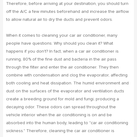
Therefore, before arriving at your destination, you should turn
off the A/C a few minutes beforehand and increase the airflow
to allow natural air to dry the ducts and prevent odors.
When it comes to cleaning your car air conditioner, many
people have questions: Why should you clean it? What
happens if you don't? In fact, when a car air conditioner is
running, 80% of the fine dust and bacteria in the air pass
through the filter and enter the air conditioner. They then
combine with condensation and clog the evaporator, affecting
both cooling and heat dissipation. The humid environment and
dust on the surfaces of the evaporator and ventilation ducts
create a breeding ground for mold and fungi, producing a
decaying odor. These odors can spread throughout the
vehicle interior when the air conditioning is on and be
absorbed into the human body, leading to "car air conditioning
sickness." Therefore, cleaning the car air conditioner is