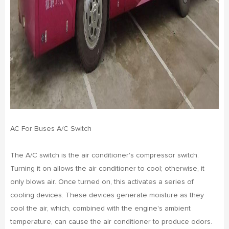
AC For Buses A/C Switch
The A/C switch is the air conditioner's compressor switch.
Turning it on allows the air conditioner to cool; otherwise, it
only blows air. Once turned on, this activates a series of
cooling devices. These devices generate moisture as they
cool the air, which, combined with the engine's ambient
temperature, can cause the air conditioner to produce odors.